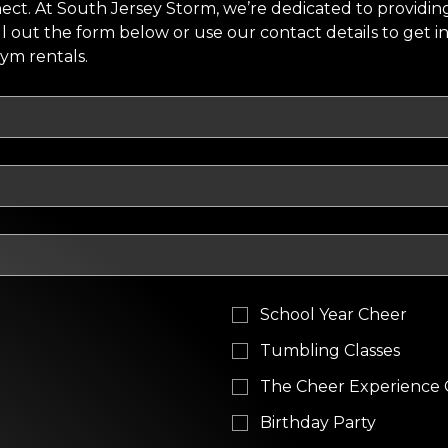
ct. At South Jersey Storm, we’re dedicated to providing
ill out the form below or use our contact details to get i
gym rentals.
School Year Cheer
Tumbling Classes
The Cheer Experience
Birthday Party