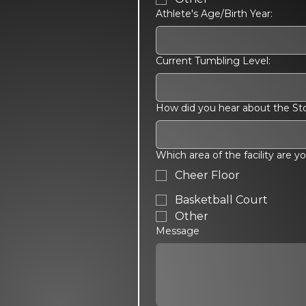
Athlete's Age/Birth Year:
Current Tumbling Level:
How did you hear about the S
Which area of the facility are y
Cheer Floor
Basketball Court
Other
Message