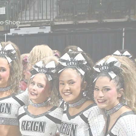
ro Shop