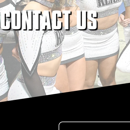
CONTACT US