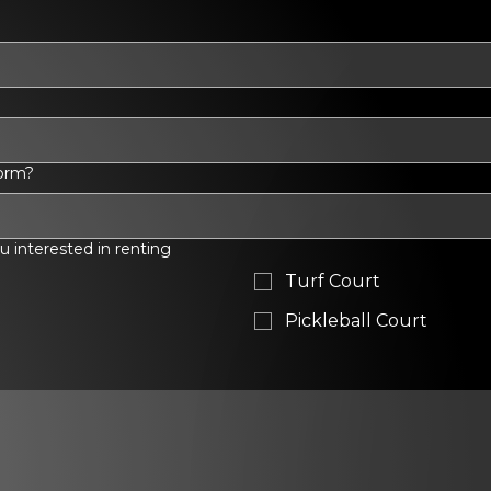
torm?
ou interested in renting
Turf Court
Pickleball Court