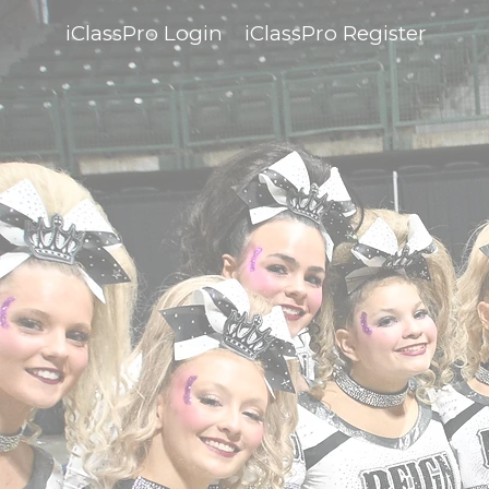
iClassPro Login
iClassPro Register