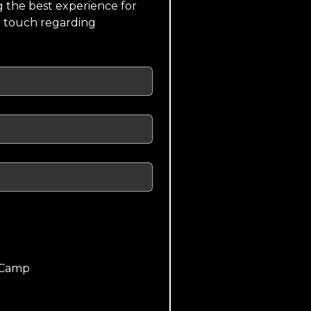
 the best experience for 
n touch regarding 
 Camp