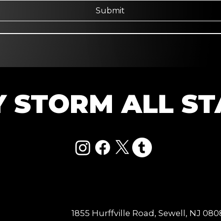
Submit
Y STORM ALL ST
1855 Hurffville Road, Sewell, NJ 08