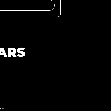
ARS
080