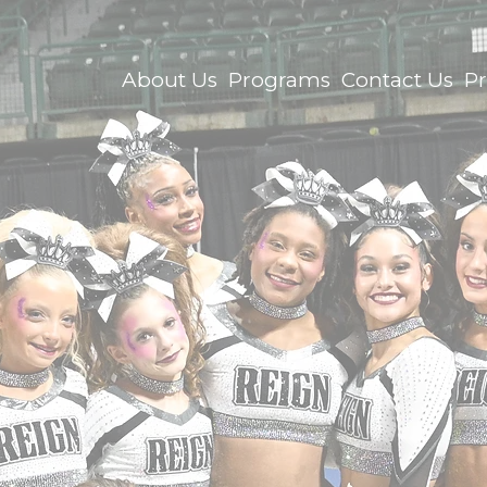
About Us
Programs
Contact Us
P