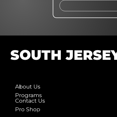
SOUTH JERSE
About Us
Programs
Contact Us
Pro Shop