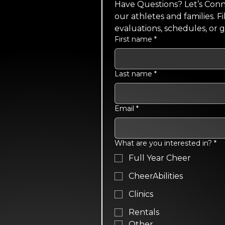
Have Questions? Let’s Conne
our athletes and families. F
evaluations, schedules, or 
First name
*
Last name
*
Email
*
What are you interested in?
*
Full Year Cheer
CheerAbilities
Clinics
Rentals
Other